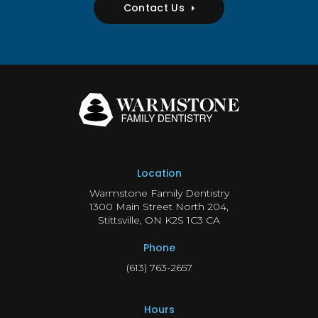
Contact Us
Location
Warmstone Family Dentistry
1300 Main Street North 204
Stittsville
ON
K2S 1C3
CA
Phone
(613) 763-2657
Hours