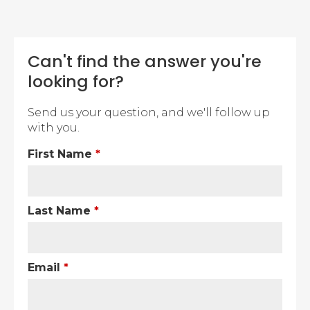
Can't find the answer you're
looking for?
Send us your question, and we'll follow up
with you.
First Name
*
Last Name
*
Email
*