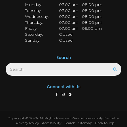
Monday:
07:00 am - 08:00 pm
Tuesday:
07:00 am - 08:00 pm
Wednesday:
07:00 am - 08:00 pm
Thursday:
07:00 am - 08:00 pm
Friday:
07:00 am - 06:00 pm
Saturday:
Closed
Sunday:
Closed
Search
Search
Sear
Connect with Us
Copyright © 2026. All Rights Reserved
Warmstone Family Dentistry
.
Privacy Policy
Accessibility
Search
Sitemap
Back to Top