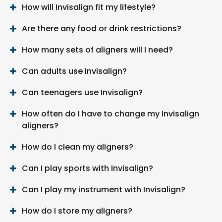
How will Invisalign fit my lifestyle?
Are there any food or drink restrictions?
How many sets of aligners will I need?
Can adults use Invisalign?
Can teenagers use Invisalign?
How often do I have to change my Invisalign
aligners?
How do I clean my aligners?
Can I play sports with Invisalign?
Can I play my instrument with Invisalign?
How do I store my aligners?