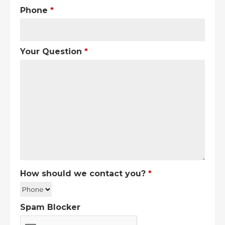
Phone
*
Your Question
*
How should we contact you?
*
Spam Blocker