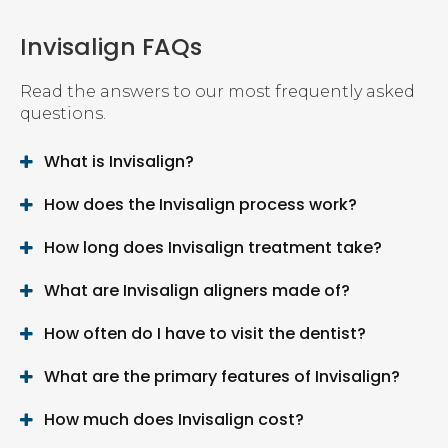
Invisalign FAQs
Read the answers to our most frequently asked
questions.
What is Invisalign?
How does the Invisalign process work?
How long does Invisalign treatment take?
What are Invisalign aligners made of?
How often do I have to visit the dentist?
What are the primary features of Invisalign?
How much does Invisalign cost?