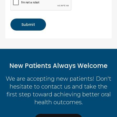
New Patients Always Welcome
We are accepting new patients! Don't
hesitate to contact us and take the
first step toward achieving better oral
health outcomes.