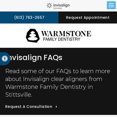
Op
(613) 763-2657
Request Appointment
Invisalign FAQs
Accessible Version
Read some of our FAQs to learn more
about Invisalign clear aligners from
Warmstone Family Dentistry
in
Stittsville.
Request A Consultation