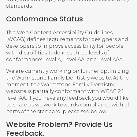
standards.
Conformance Status
The Web Content Accessibility Guidelines
(WCAG) defines requirements for designers and
developers to improve accessibility for people
with disabilities. It defines three levels of
conformance: Level A, Level AA, and Level AAA.
We are currently working on further optimizing
the Warmstone Family Dentistry website. At the
moment, the Warmstone Family Dentistry
website is partially conformant with WCAG 2.1
level AA. If you have any feedback you would like
to share as we work towards compliance with all
parts of the standard, please see below.
Website Problem? Provide Us
Feedback.