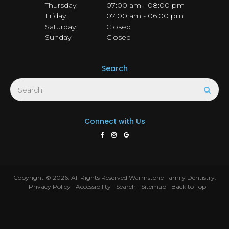
Thursday:
07:00 am - 08:00 pm
Friday:
07:00 am - 06:00 pm
Saturday:
Closed
Sunday:
Closed
Search
Search
Sear
Connect with Us
Copyright © 2026. All Rights Reserved
Warmstone Family Dentistry
.
Privacy Policy
Accessibility
Search
Sitemap
Back to Top