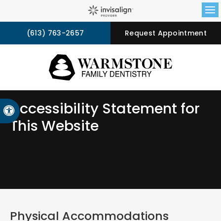
Op
(613) 763-2657
Request Appointment
Accessibility Statement for
Accessible Version
This Website
Physical Accommodations