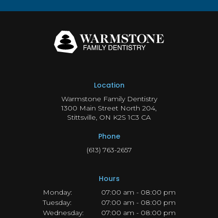
Location
Warmstone Family Dentistry
1300 Main Street North 204
Stittsville
ON
K2S 1C3
CA
Phone
(613) 763-2657
Hours
Monday:
07:00 am - 08:00 pm
Tuesday:
07:00 am - 08:00 pm
Wednesday:
07:00 am - 08:00 pm