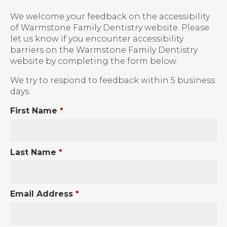
We welcome your feedback on the accessibility
of Warmstone Family Dentistry website. Please
let us know if you encounter accessibility
barriers on the Warmstone Family Dentistry
website by completing the form below.
We try to respond to feedback within 5 business
days.
First Name
*
Last Name
*
Email Address
*