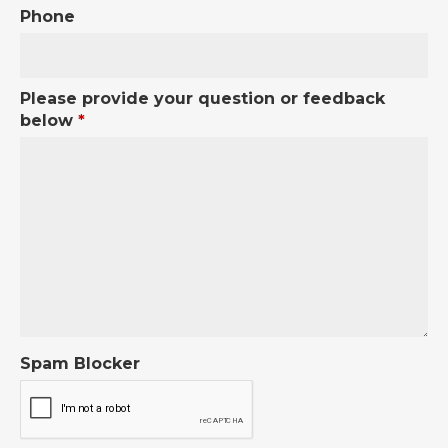
Phone
Please provide your question or feedback
below
*
Spam Blocker