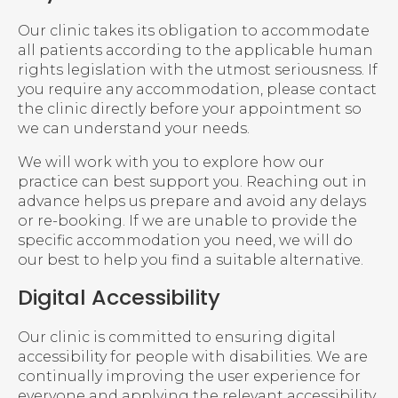
Our clinic takes its obligation to accommodate
all patients according to the applicable human
rights legislation with the utmost seriousness. If
you require any accommodation, please contact
the clinic directly before your appointment so
we can understand your needs.
We will work with you to explore how our
practice can best support you. Reaching out in
advance helps us prepare and avoid any delays
or re-booking. If we are unable to provide the
specific accommodation you need, we will do
our best to help you find a suitable alternative.
Digital Accessibility
Our clinic is committed to ensuring digital
accessibility for people with disabilities. We are
continually improving the user experience for
everyone and applying the relevant accessibility