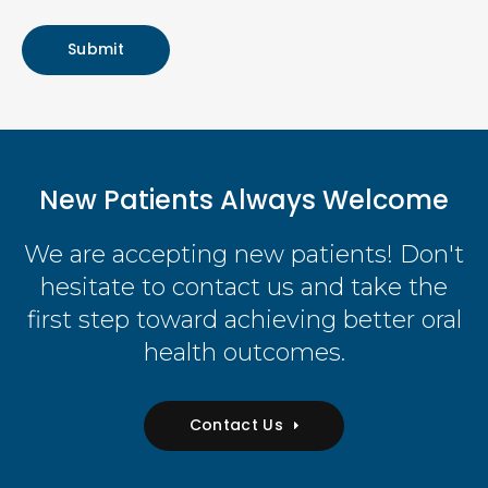
New Patients Always Welcome
We are accepting new patients! Don't
hesitate to contact us and take the
first step toward achieving better oral
health outcomes.
Contact Us